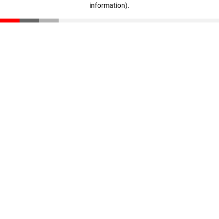
information)
.