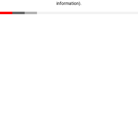
information)
.