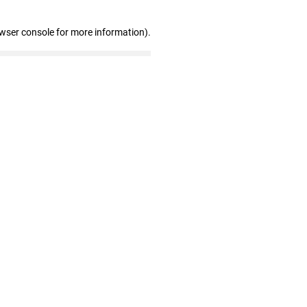
owser console for more information)
.