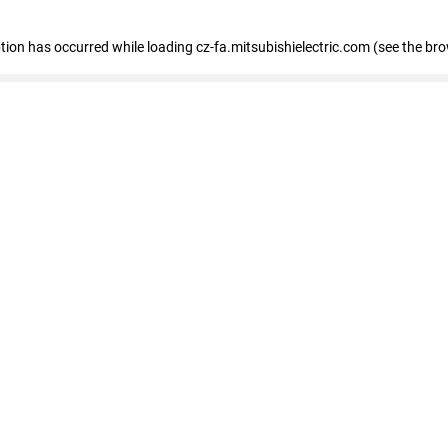
eption has occurred
while loading
cz-fa.mitsubishielectric.com
(see the br