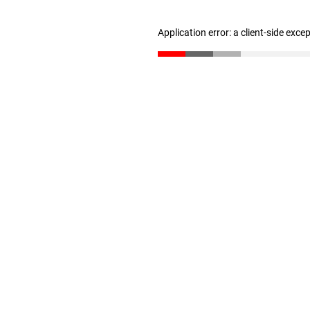
Application error: a client-side exc