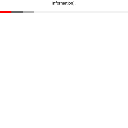
information)
.