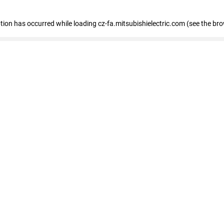
eption has occurred
while loading
cz-fa.mitsubishielectric.com
(see the br