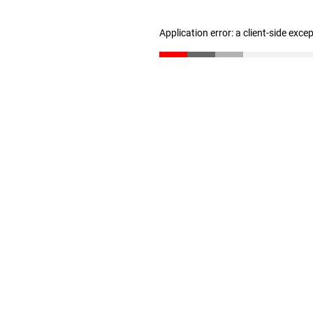
Application error: a client-side exc