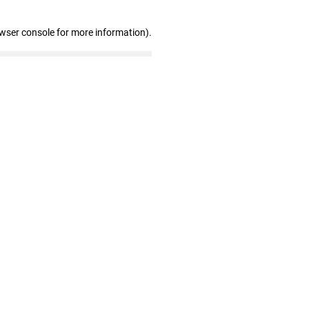
owser console for more information)
.