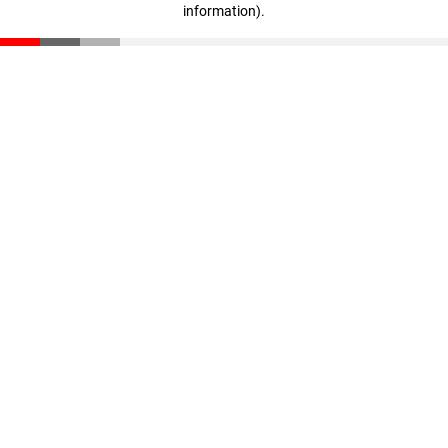
information)
.