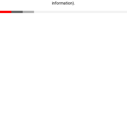
information)
.