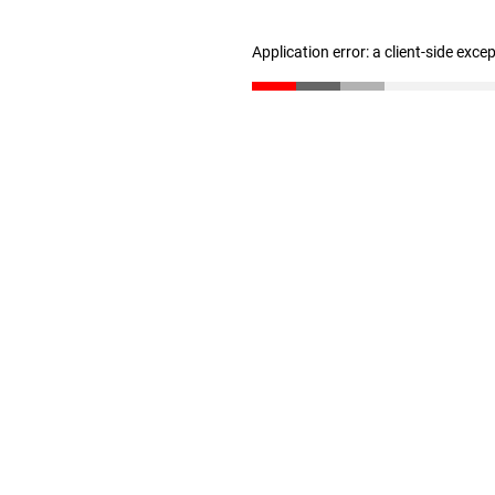
Application error: a client-side exc