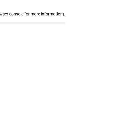
owser console for more information)
.