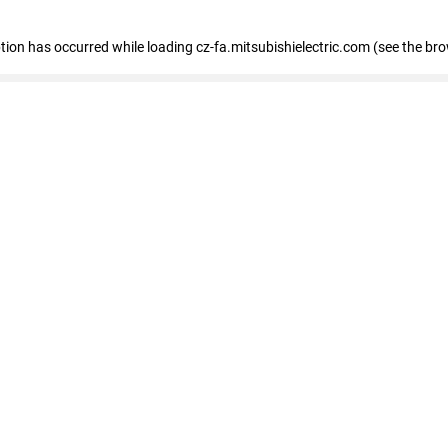
eption has occurred
while loading
cz-fa.mitsubishielectric.com
(see the br