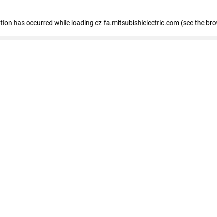
eption has occurred
while loading
cz-fa.mitsubishielectric.com
(see the br