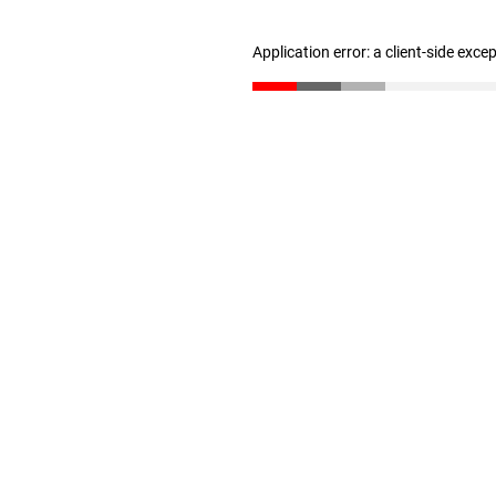
Application error: a client-side exc