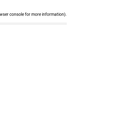
owser console for more information)
.