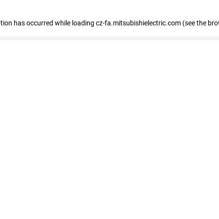
eption has occurred
while loading
cz-fa.mitsubishielectric.com
(see the br