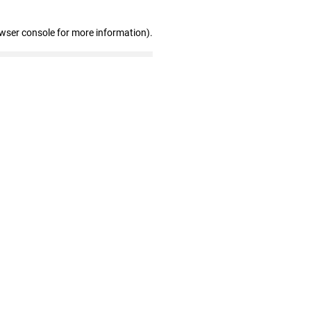
owser console for more information)
.