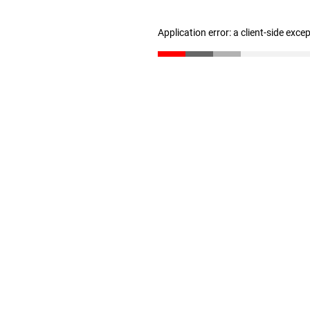
Application error: a client-side exc