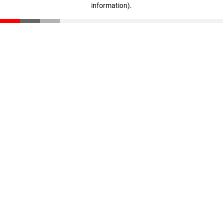
information)
.