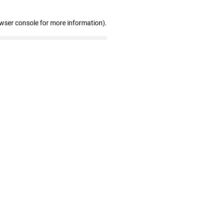
owser console for more information)
.