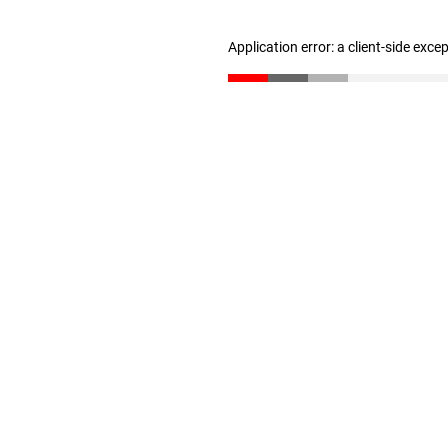
Application error: a client-side exc