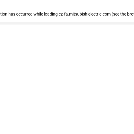
eption has occurred
while loading
cz-fa.mitsubishielectric.com
(see the br