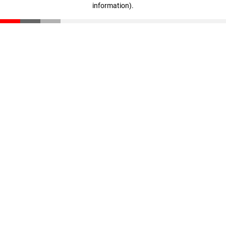
information)
.