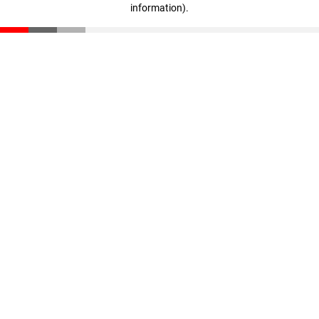
information)
.