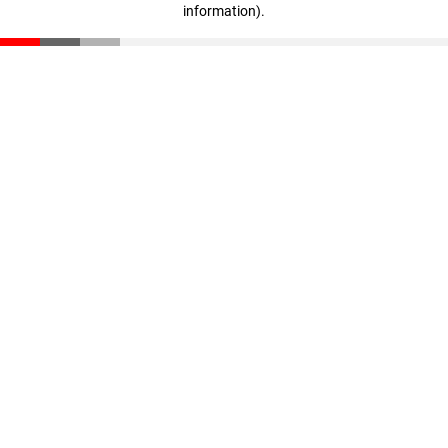
information)
.