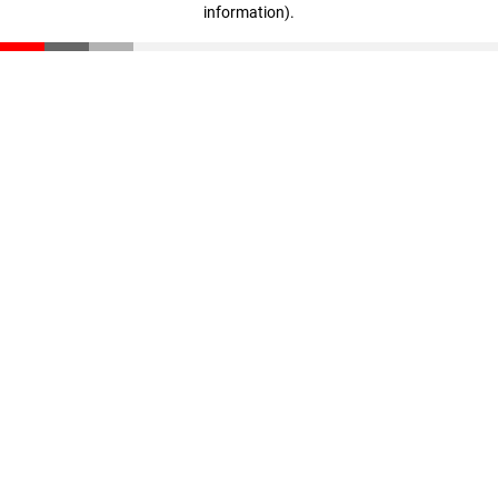
information)
.