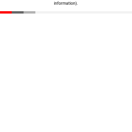
information)
.