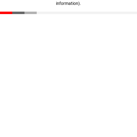
information)
.