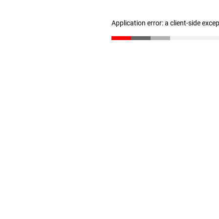
Application error: a client-side exc