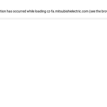
eption has occurred
while loading
cz-fa.mitsubishielectric.com
(see the br