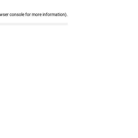
owser console for more information)
.