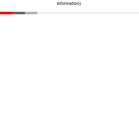
information)
.