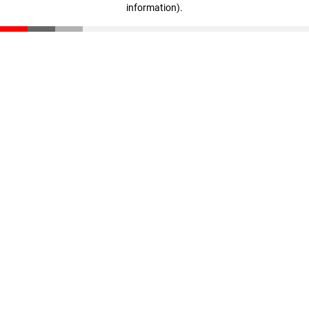
information)
.