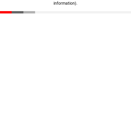
information)
.