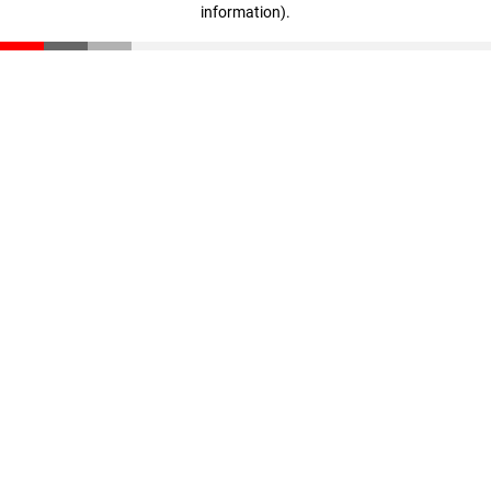
information)
.