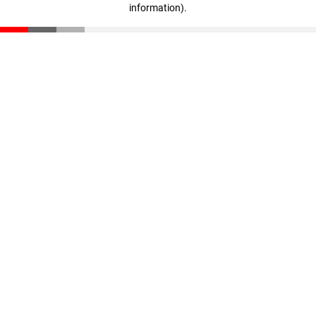
information)
.