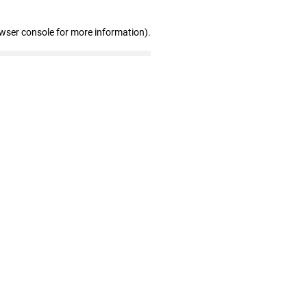
owser console for more information)
.