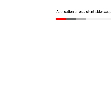
Application error: a client-side exc