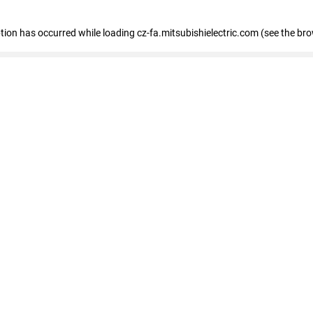
eption has occurred
while loading
cz-fa.mitsubishielectric.com
(see the br