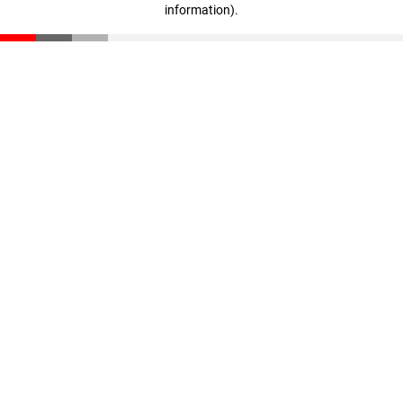
information)
.