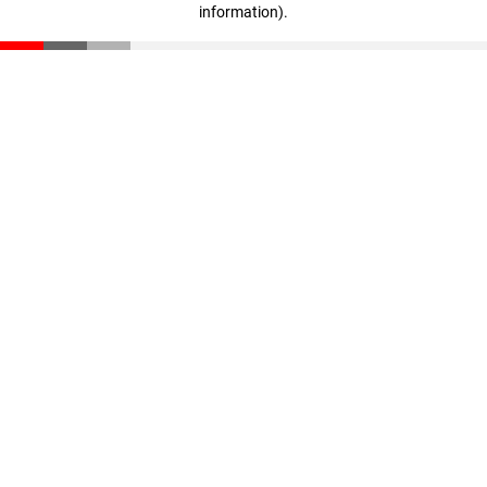
information)
.