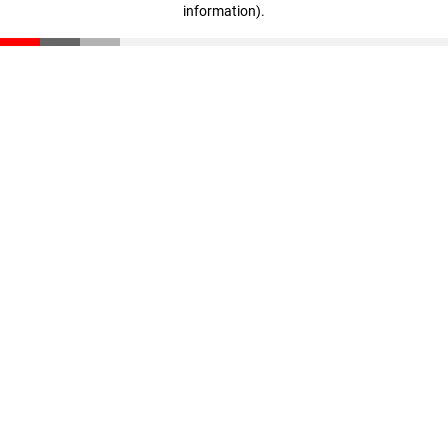
information)
.