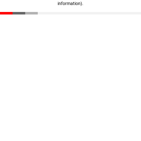
information)
.