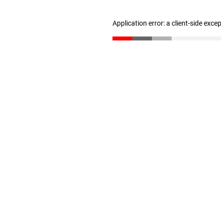
Application error: a client-side exc