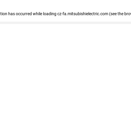
eption has occurred
while loading
cz-fa.mitsubishielectric.com
(see the br