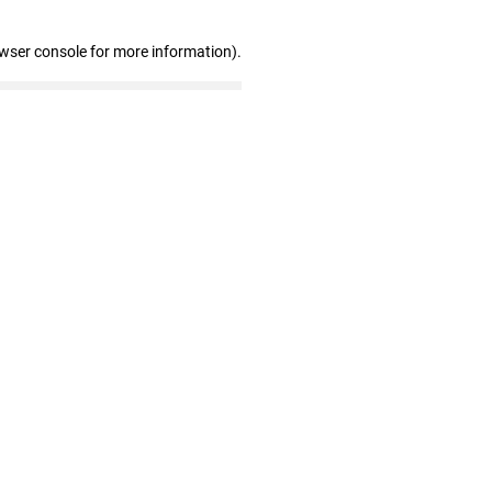
owser console for more information)
.