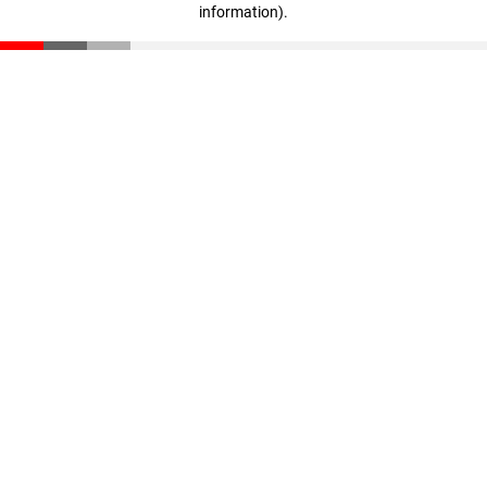
information)
.