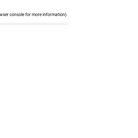
owser console for more information)
.