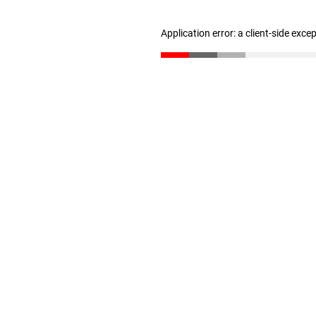
Application error: a client-side exc