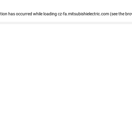
eption has occurred
while loading
cz-fa.mitsubishielectric.com
(see the br