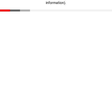
information)
.