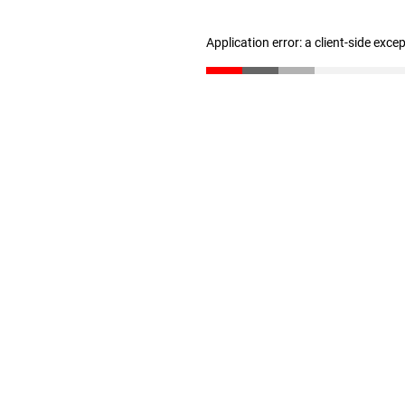
Application error: a client-side exc