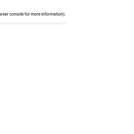
owser console for more information)
.