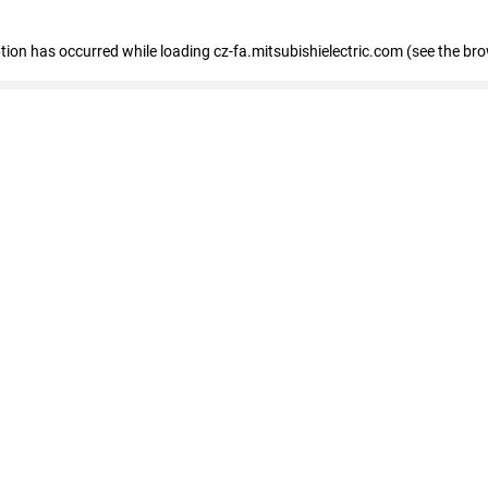
eption has occurred
while loading
cz-fa.mitsubishielectric.com
(see the br