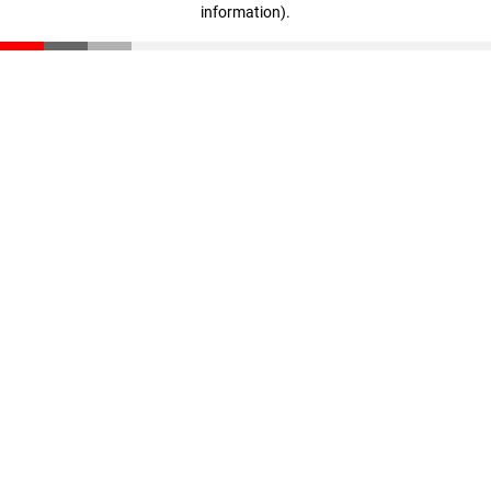
information)
.