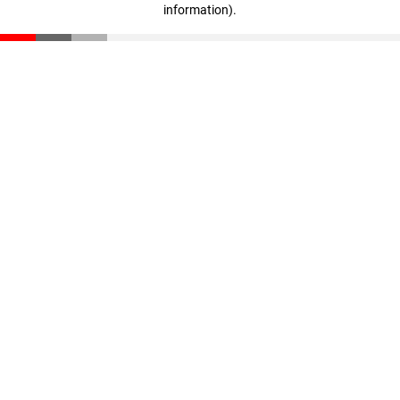
information)
.