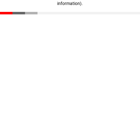
information)
.