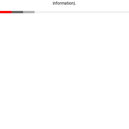
information)
.