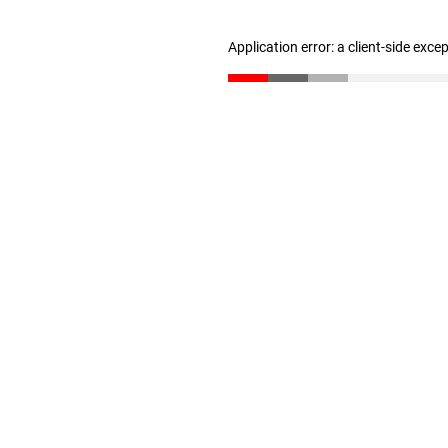
Application error: a client-side exc