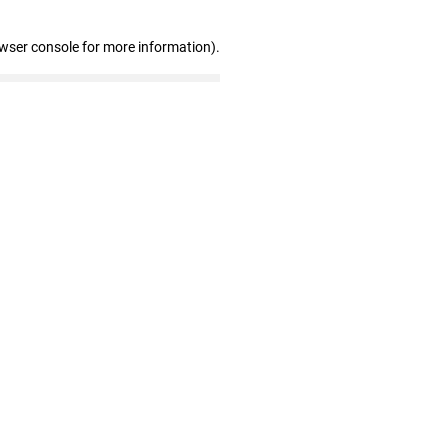
owser console for more information)
.