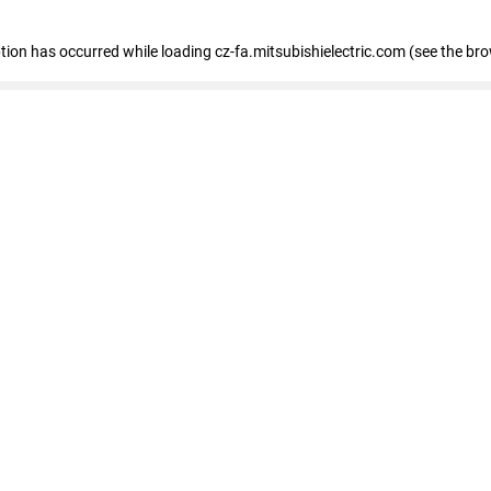
eption has occurred
while loading
cz-fa.mitsubishielectric.com
(see the br