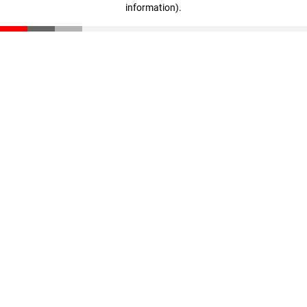
information)
.