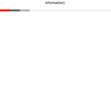
information)
.