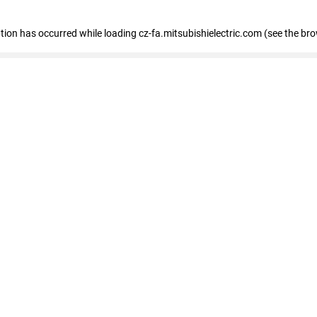
eption has occurred
while loading
cz-fa.mitsubishielectric.com
(see the br