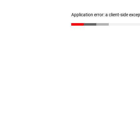
Application error: a client-side exc