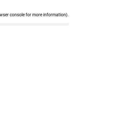
owser console for more information)
.