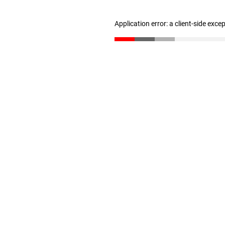
Application error: a client-side exc