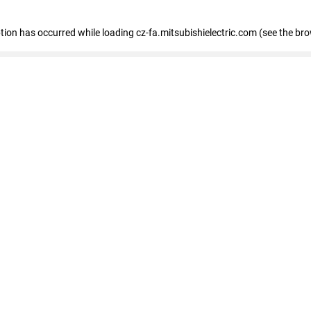
eption has occurred
while loading
cz-fa.mitsubishielectric.com
(see the br