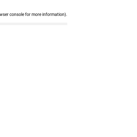
owser console for more information)
.