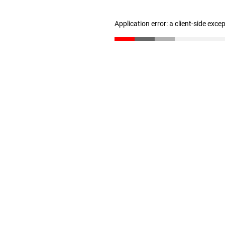
Application error: a client-side exc