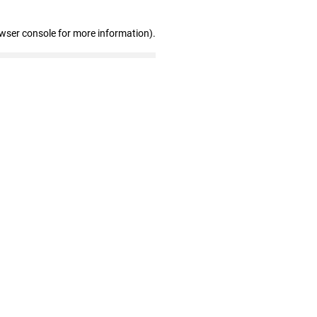
owser console for more information)
.