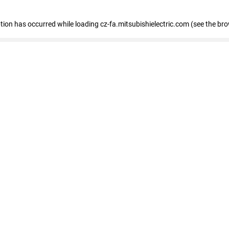
eption has occurred
while loading
cz-fa.mitsubishielectric.com
(see the br