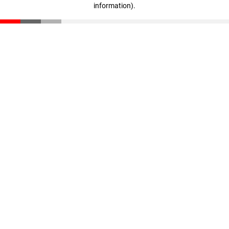
information)
.