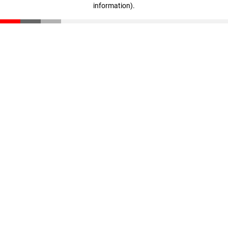
information)
.