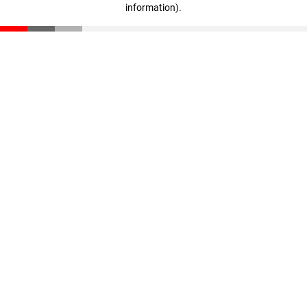
information)
.