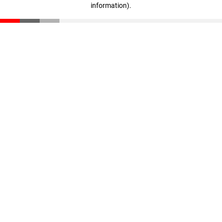
information)
.