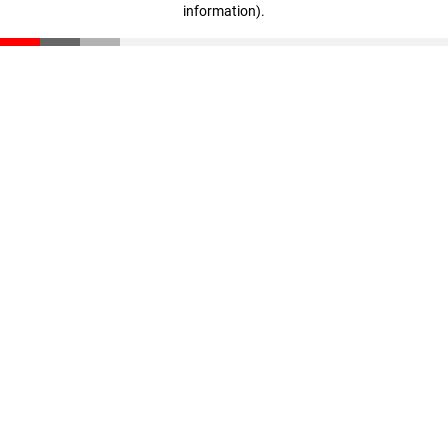
information)
.