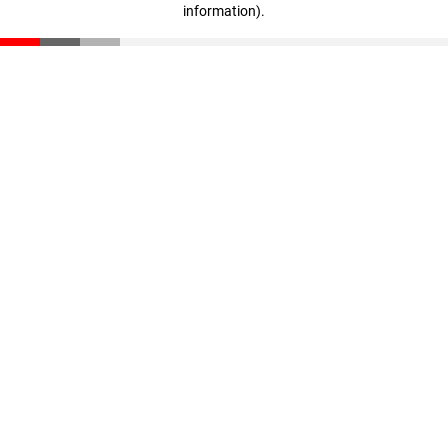
information)
.